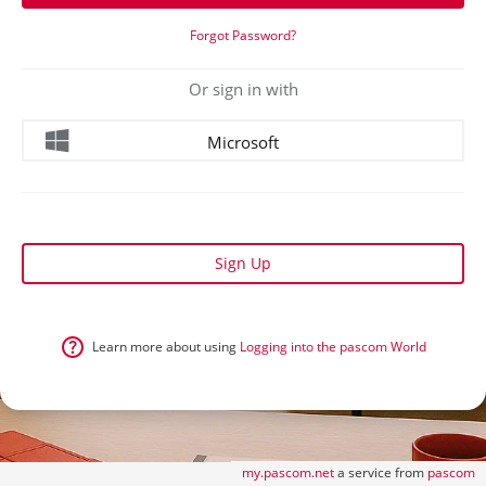
Forgot Password?
Or sign in with
Microsoft
Sign Up
Learn more about using
Logging into the pascom World
my.pascom.net
a service from
pascom