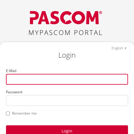
MYPASCOM PORTAL
English
Login
E-Mail
Password
Remember me