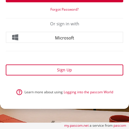
Forgot Password?
Or sign in with
Microsoft
Sign Up
Learn more about using
Logging into the pascom World
my.pascom.net
a service from
pascom