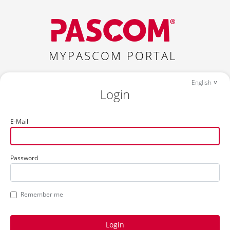
MYPASCOM PORTAL
English
Login
E-Mail
Password
Remember me